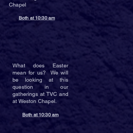
Chapel
Both at 10:30 am
What does Easter
mean for us? We will
be looking at this
question in our
gatherings at TVC and
at Weston Chapel.
Both at 10:30 am