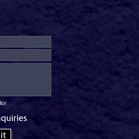
licy
quiries
it