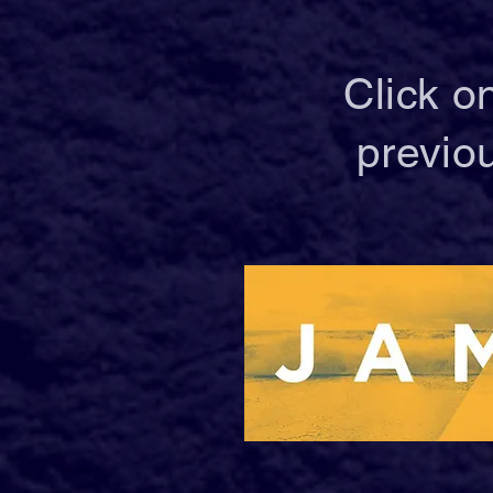
Click o
previo