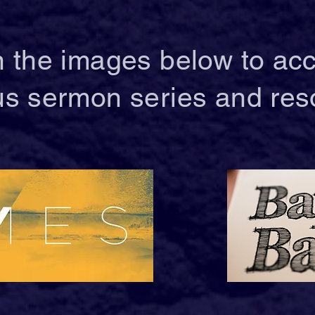
n the images below to ac
us sermon series and res