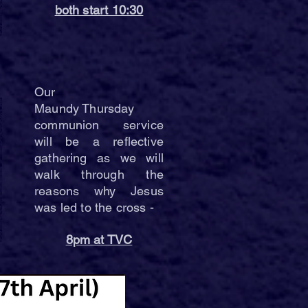
both start 10:30
Our
Maundy Thursday
communion service
will be a reflective
gathering as we will
walk through the
reasons why Jesus
was led to the cross -
8pm at TVC