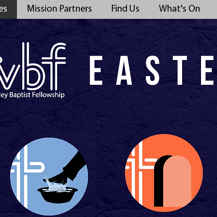
es
Mission Partners
Find Us
What's On