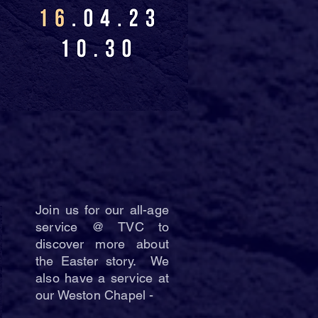
Join us for our all-age
service @ TVC to
discover more about
the Easter story. We
also have a service at
our Weston Chapel -