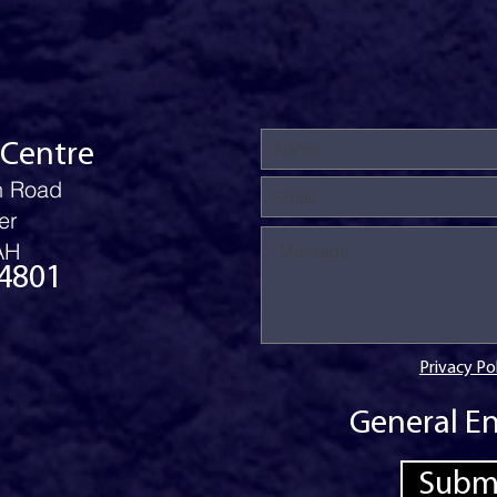
 Centre
n Road
er
AH
4801
Privacy Po
General En
Subm