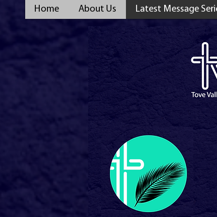
Home
About Us
Latest Message Seri