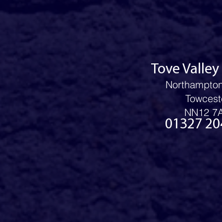
Tove Valley
Northampto
Towcest
NN12 7
01327 20