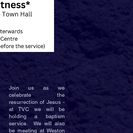
Join us as we
celebrate the
resurrection of Jesus -
at TVC we will be
holding a baptism
service. We will also
be meeting at Weston