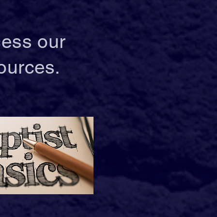
cess our
ources.