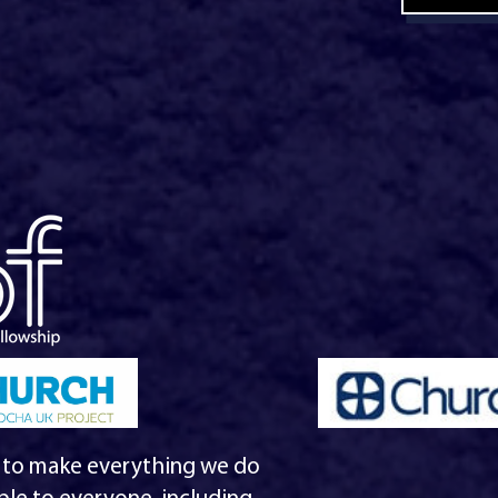
 to make everything we do