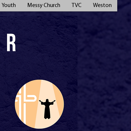
Youth
Messy Church
TVC
Weston