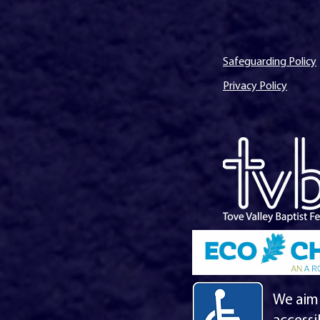
Safeguarding Policy
Privacy Policy
We aim