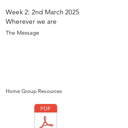
Week 2: 2nd March 2025
Wherever we are
The Message
Home Group Resources