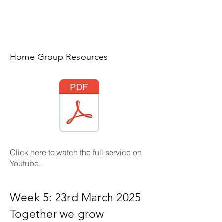
Home Group Resources
Click
here
to watch the full service on
Youtube.
Week 5: 23rd March 2025
Together we grow