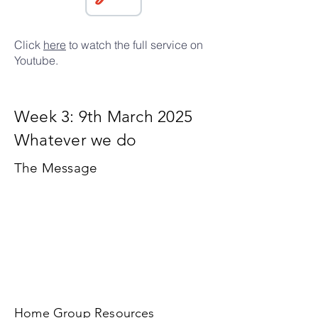
Click
here
to watch the full service on
Youtube.
Week 3: 9th March 2025
Whatever we do
The Message
Home Group Resources