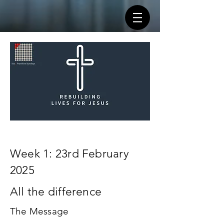
Week 1: 23rd February
2025
All the difference
The Message