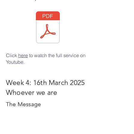
Click
here
to watch the full service on
Youtube.
Week 4: 16th March 2025
Whoever we are
The Message