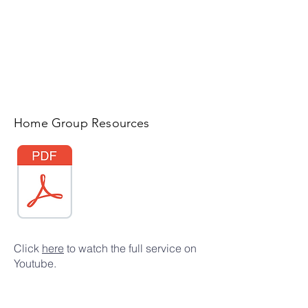
Home Group Resources
Click
here
to watch the full service on
Youtube.