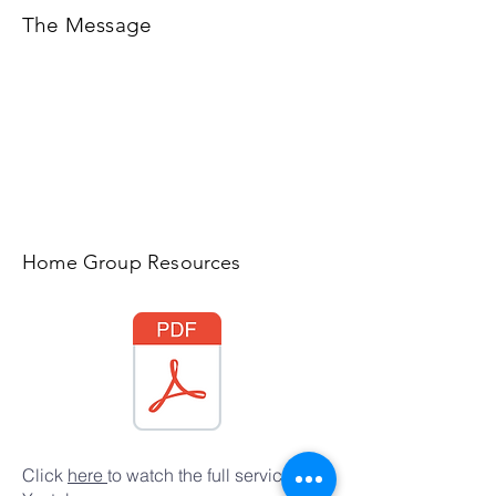
The Message
Home Group Resources
Click
here
to watch the full service on