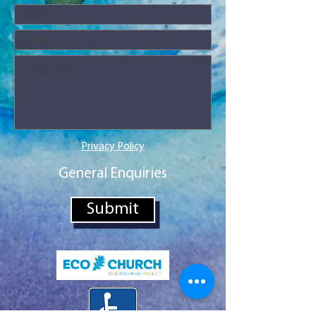
Privacy Policy
General Enquiries
Submit