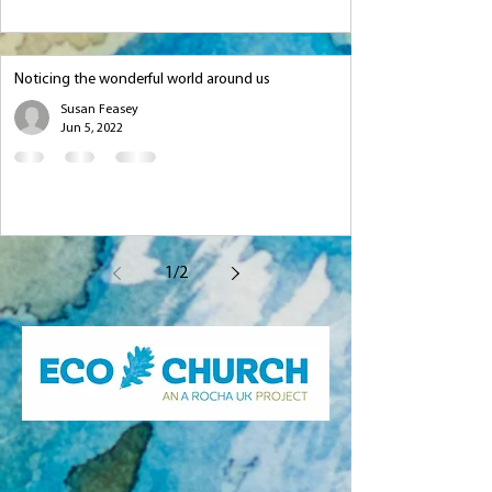
Noticing the wonderful world around us
Susan Feasey
Jun 5, 2022
1
/
2