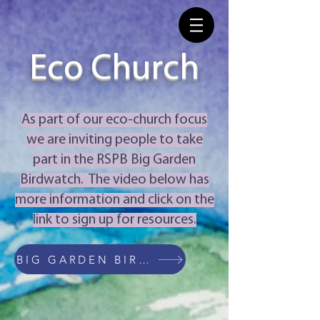
Eco Church
As part of our eco-church focus
we are inviting people to take
part in the RSPB Big Garden
Birdwatch. The video below has
more information and click on the
link to sign up for resources.
BIG GARDEN BIRDWATCH WEBSITE