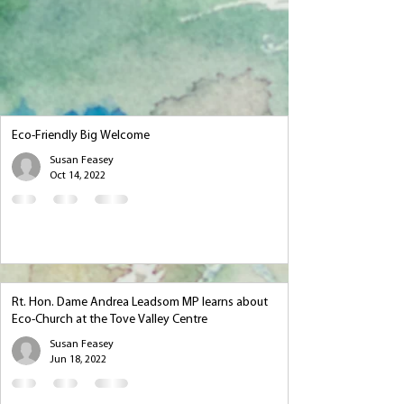
Eco-Friendly Big Welcome
Susan Feasey
Oct 14, 2022
Rt. Hon. Dame Andrea Leadsom MP learns about
Eco-Church at the Tove Valley Centre
Susan Feasey
Jun 18, 2022