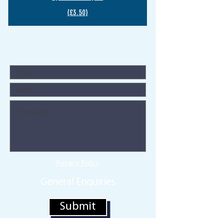
(£3.50)
Privacy Policy
General Enquiries
Submit