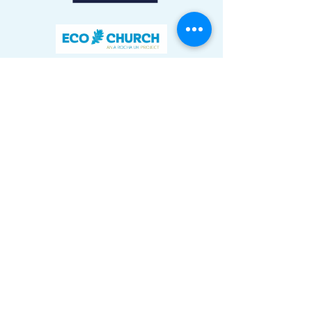
We aim to make everything we do
accessible to everyone, including those
with additional needs.
Tove Valley Centre
Northampton Road
Towcester
NN12 7AH
01327 204801