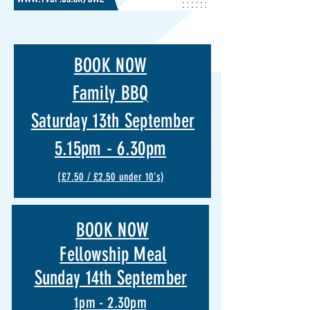
BOOK NOW
Family BBQ
Saturday 13th September
5.15pm - 6.30pm
(£7.50 / £2.50 under 10's)
BOOK NOW
Fellowship Meal
Sunday 14th September
1pm - 2.30pm