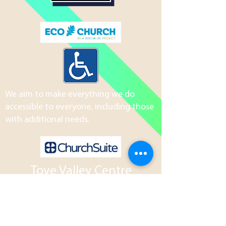
We aim to make everything we do
accessible to everyone, including those
with additional needs.
Tove Valley Centre
Northampton Road
Towcester
NN12 7AH
01327 204801