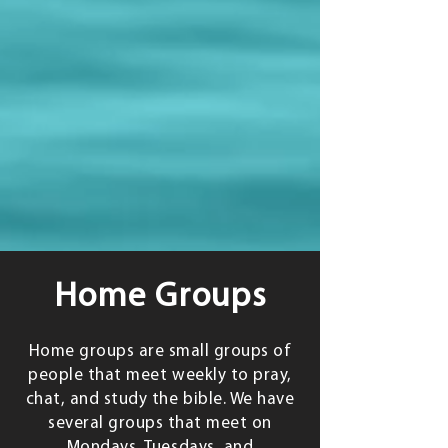
Home Groups
Home groups are small groups of
people that meet weekly to pray,
chat, and study the bible. We have
several groups that meet on
Mondays, Tuesdays, and