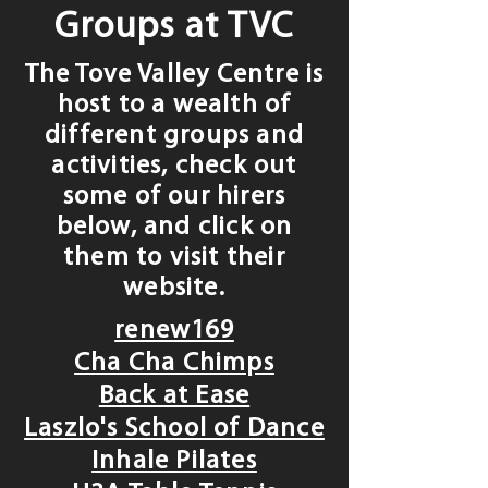
Groups at TVC
The Tove Valley Centre is
host to a wealth of
different groups and
activities, check out
some of our hirers
below, and click on
them to visit their
website.
renew169
Cha Cha Chimps
Back at Ease
Laszlo's School of Dance
Inhale Pilates