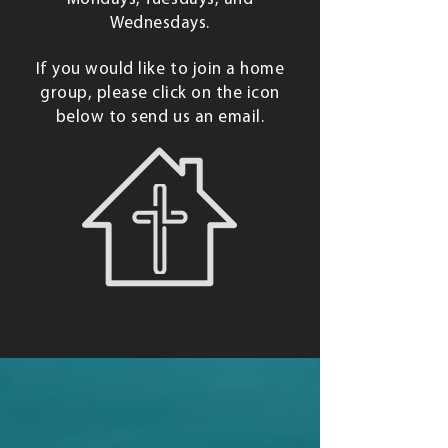
Wednesdays.
If you would like to join a home
group, please click on the icon
below to send us an email.