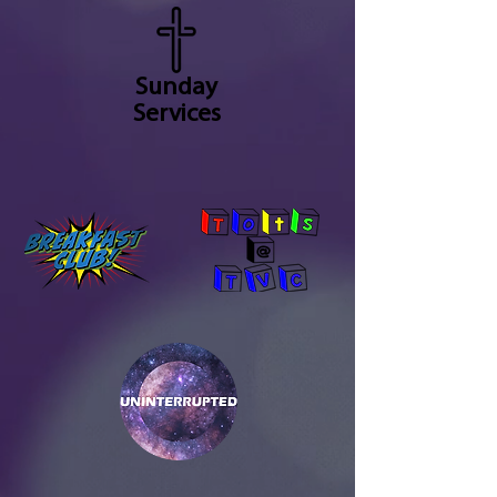
Sunday
Services