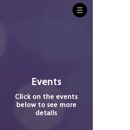
Events
Click on the events
below to see more
details