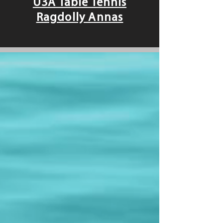
U3A Table Tennis
Ragdolly Annas