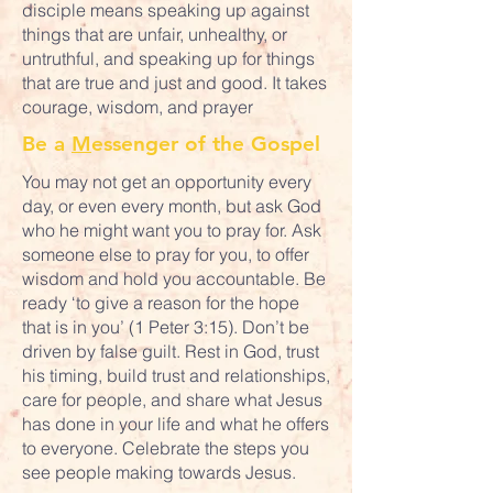
disciple means speaking up against
things that are unfair, unhealthy, or
untruthful, and speaking up for things
that are true and just and good. It takes
courage, wisdom, and prayer
Be a
M
essenger of the Gospel
You may not get an opportunity every
day, or even every month, but ask God
who he might want you to pray for. Ask
someone else to pray for you, to offer
wisdom and hold you accountable. Be
ready ‘to give a reason for the hope
that is in you’ (1 Peter 3:15). Don’t be
driven by false guilt. Rest in God, trust
his timing, build trust and relationships,
care for people, and share what Jesus
has done in your life and what he offers
to everyone. Celebrate the steps you
see people making towards Jesus.