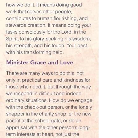
how we do it. It means doing good
work that serves other people,
contributes to human flourishing, and
stewards creation. It means doing your
tasks consciously for the Lord, in the
Spirit, to his glory, seeking his wisdom,
his strength, and his touch. Your best
with his transforming help.
M
inister Grace and Love
There are many ways to do this, not
only in practical care and kindness for
those who need it, but through the way
we respond in difficult and indeed
ordinary situations. How do we engage
with the check-out person, or the lonely
shopper in the charity shop, or the new
parent at the school gate, or do an
appraisal with the other person’s long-
term interests at heart, not just the