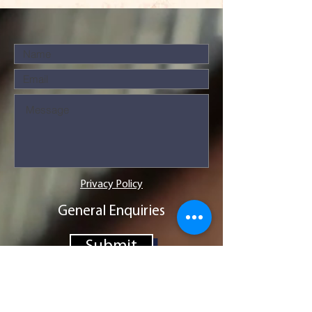
Privacy Policy
General Enquiries
Submit