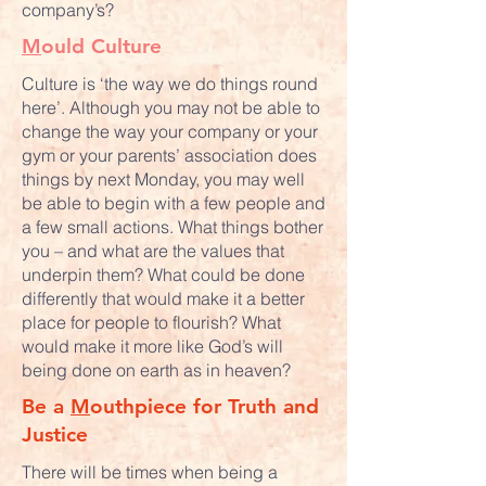
company’s?
M
ould Culture
Culture is ‘the way we do things round
here’. Although you may not be able to
change the way your company or your
gym or your parents’ association does
things by next Monday, you may well
be able to begin with a few people and
a few small actions. What things bother
you – and what are the values that
underpin them? What could be done
differently that would make it a better
place for people to flourish? What
would make it more like God’s will
being done on earth as in heaven?
Be a
M
outhpiece for Truth and
Justice
There will be times when being a