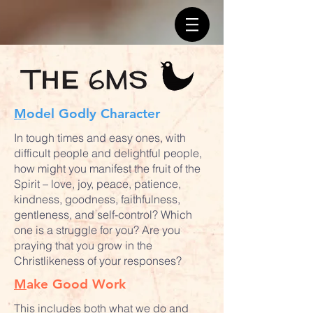
M
odel Godly Character
In tough times and easy ones, with
difficult people and delightful people,
how might you manifest the fruit of the
Spirit – love, joy, peace, patience,
kindness, goodness, faithfulness,
gentleness, and self-control? Which
one is a struggle for you? Are you
praying that you grow in the
Christlikeness of your responses?
M
ake Good Work
This includes both what we do and